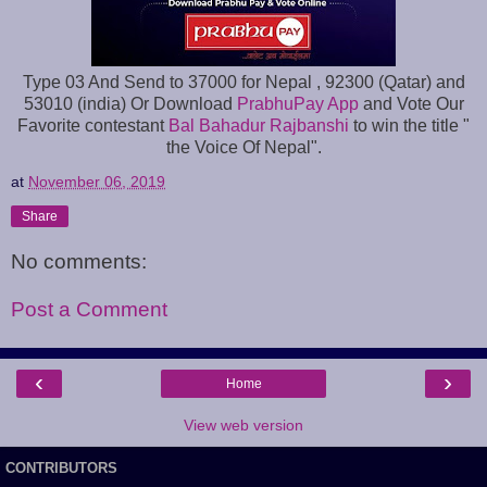
Type 03 And Send to 37000 for Nepal , 92300 (Qatar) and
53010 (india) Or Download
PrabhuPay App
and Vote Our
Favorite contestant
Bal Bahadur Rajbanshi
to win the title "
the Voice Of Nepal".
at
November 06, 2019
Share
No comments:
Post a Comment
‹
›
Home
View web version
CONTRIBUTORS