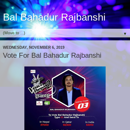
Bal Bahadur Rajbanshi
▼
WEDNESDAY, NOVEMBER 6, 2019
Vote For Bal Bahadur Rajbanshi